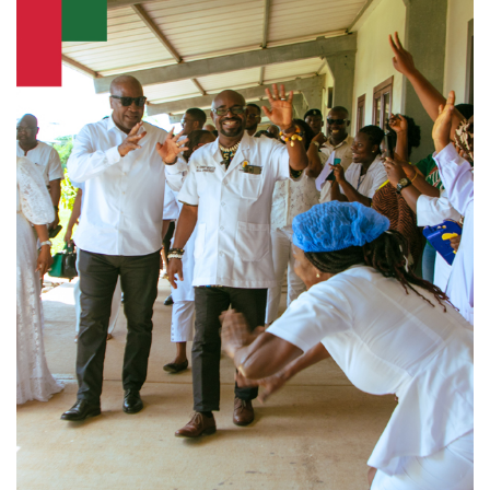
Infrastructure
Agriculture