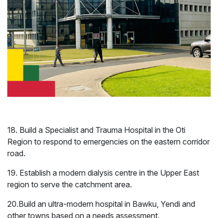
18. Build a Specialist and Trauma Hospital in the Oti
Region to respond to emergencies on the eastern corridor
International
Gender
road.
Relations
19. Establish a modern dialysis centre in the Upper East
region to serve the catchment area.
20.Build an ultra-modern hospital in Bawku, Yendi and
other towns based on a needs assessment.