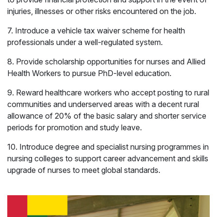
injuries, illnesses or other risks encountered on the job.
7. Introduce a vehicle tax waiver scheme for health
professionals under a well-regulated system.
8. Provide scholarship opportunities for nurses and Allied
Health Workers to pursue PhD-level education.
9. Reward healthcare workers who accept posting to rural
communities and underserved areas with a decent rural
allowance of 20% of the basic salary and shorter service
periods for promotion and study leave.
10. Introduce degree and specialist nursing programmes in
nursing colleges to support career advancement and skills
upgrade of nurses to meet global standards.