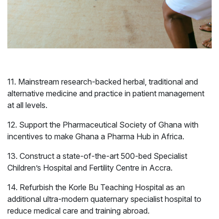
Business
Governance
Development
11. Mainstream research-backed herbal, traditional and
alternative medicine and practice in patient management
at all levels.
12. Support the Pharmaceutical Society of Ghana with
incentives to make Ghana a Pharma Hub in Africa.
13. Construct a state-of-the-art 500-bed Specialist
Children’s Hospital and Fertility Centre in Accra.
14. Refurbish the Korle Bu Teaching Hospital as an
additional ultra-modern quaternary specialist hospital to
reduce medical care and training abroad.