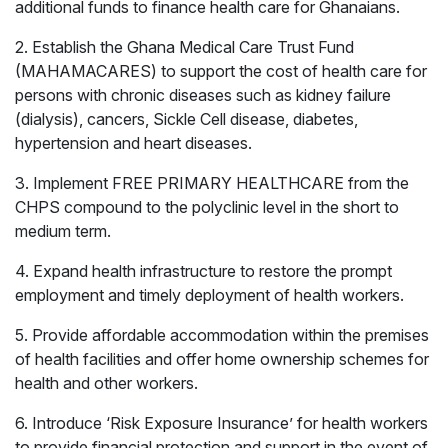
additional funds to finance health care for Ghanaians.
2. Establish the Ghana Medical Care Trust Fund
(MAHAMACARES) to support the cost of health care for
persons with chronic diseases such as kidney failure
(dialysis), cancers, Sickle Cell disease, diabetes,
hypertension and heart diseases.
3. Implement FREE PRIMARY HEALTHCARE from the
CHPS compound to the polyclinic level in the short to
medium term.
4. Expand health infrastructure to restore the prompt
employment and timely deployment of health workers.
5. Provide affordable accommodation within the premises
of health facilities and offer home ownership schemes for
health and other workers.
6. Introduce ‘Risk Exposure Insurance’ for health workers
Healthcare
Education
to provide financial protection and support in the event of