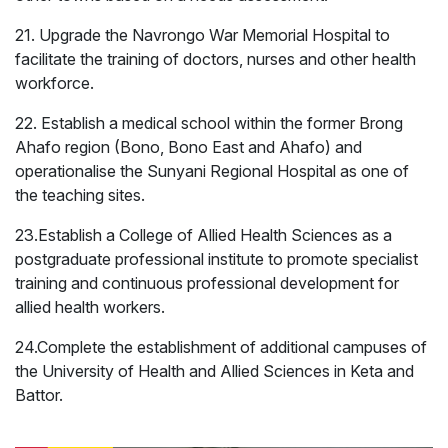
21. Upgrade the Navrongo War Memorial Hospital to
facilitate the training of doctors, nurses and other health
workforce.
22. Establish a medical school within the former Brong
Ahafo region (Bono, Bono East and Ahafo) and
operationalise the Sunyani Regional Hospital as one of
the teaching sites.
23.Establish a College of Allied Health Sciences as a
postgraduate professional institute to promote specialist
training and continuous professional development for
allied health workers.
24.Complete the establishment of additional campuses of
the University of Health and Allied Sciences in Keta and
Security and Public
Inner-City
Battor.
Safety
Development