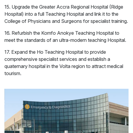
15. Upgrade the Greater Accra Regional Hospital (Ridge
Hospital) into a full Teaching Hospital and link it to the
College of Physicians and Surgeons for specialist training.
16. Refurbish the Komfo Anokye Teaching Hospital to
meet the standards of an ultra-modern teaching Hospital.
17. Expand the Ho Teaching Hospital to provide
comprehensive specialist services and establish a
quaternary hospital in the Volta region to attract medical
Energy
Mining
tourism.