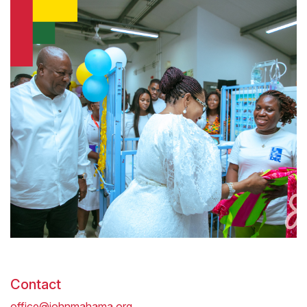
Contact
office@johnmahama.org