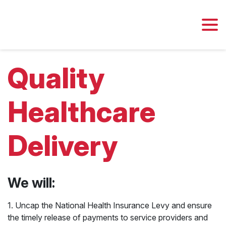
Quality
Healthcare
Delivery
We will:
Jobs
Economy
1. Uncap the National Health Insurance Levy and ensure
the timely release of payments to service providers and